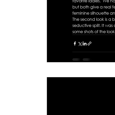
favorite ladies.  We h
but both give a real 
feminine silhouette a
The second look is a 
seductive split. It wa
some shots of the look
Recent Posts