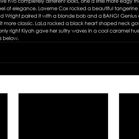
ave two completely different looks, one a little more edgy th
feel of elegance. Laverne Cox rocked a beautiful tangerine 
nd Wright paired it with a blonde bob and a BANG! Genius
bit more classic. LaLa rocked a black heart shaped neck go
s only right Kiyah gave her sultry waves in a cool caramel hu
s below.