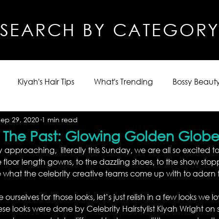
SEARCH BY CATEGOR
Kiyah's Hair Tips
What's Trending
Bossy Beauty
Sep 29, 2020
1 min read
m The Past: Glowing Golden Globe
 approaching,  literally this Sunday, we are all so excited to
 floor length gowns, to the dazzling shoes, to the show stopp
 what the celebrity creative teams come up with to adorn 
urselves for those looks, let’s just relish in a few looks we 
se looks were done by Celebrity Hairstylist Kiyah Wright on 