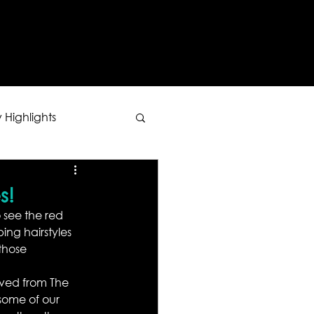
Y
 Highlights
s!
 see the red 
ing hairstyles 
those 
loved from The 
some of our 