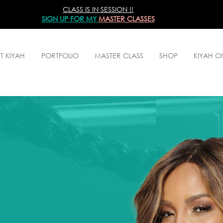
CLASS IS IN SESSION !!
SIGN UP
FOR MY
MASTER CLASSES
T KIYAH
PORTFOLIO
MASTER CLASS
SHOP
KIYAH 