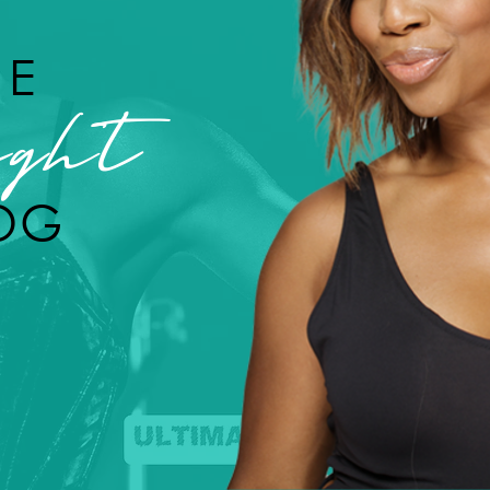
HE
ght
OG