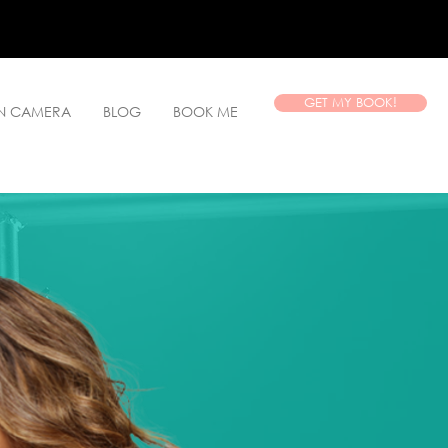
GET MY BOOK!
ON CAMERA
BLOG
BOOK ME