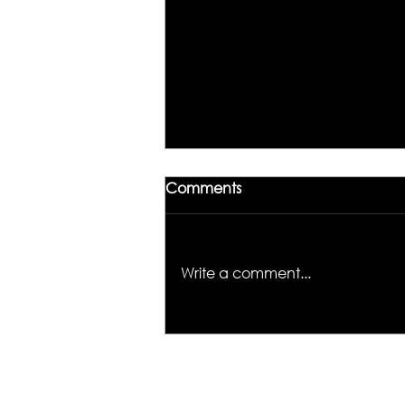
Comments
Write a comment...
Unlocking the Magic of
Hair Color: Meet Kiyah
Wright, the Colorist to
Know in Los Angeles