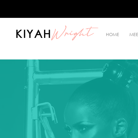
Wright
KIYAH
HOME
MEE