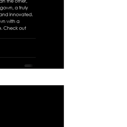
an the other, 
gown, a truly 
 and innovated. 
wn with a 
e. Check out 
See All