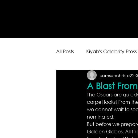
All Posts
Kiyah's Celebrity Press
samsonchristo22
A Blast Fro
The Oscars are quickly
carpet looks! From the
we cannot wait to see
nominated.
But before we prepare o
Golden Globes. All the