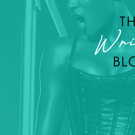
T
Wri
BL