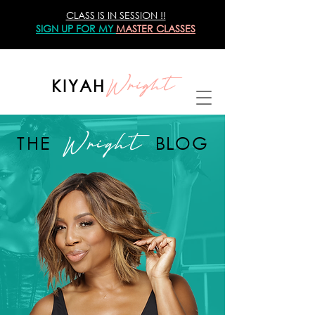
CLASS IS IN SESSION !!
SIGN UP
FOR MY
MASTER CLASSES
Wright
KIYAH
Wright
THE
BLOG