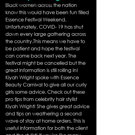
Bossy Beauty Highlights
Black women across the nation 
know this would have been fun filled 
Essence Festival Weekend. 
Unfortunately, COVID- 19 has shut 
down every large gathering across 
the country.This means we have to 
be patient and hope the festival 
can come back next year. The 
festival might be cancelled but the 
great information is still rolling in!
Kiyah Wright spoke with Essence 
Beauty Carnival to give all our curly 
girls some advice. Check out these 
pro tips from celebrity hair stylist 
Kiyah Wright! She gives great advice 
and tips on weathering a second 
wave of stay at home orders. This is 
useful information for both the client 