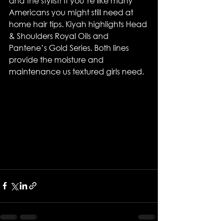
and the stylist! If you’re like many 
Americans you might still need at 
home hair tips. Kiyah highlights Head 
& Shoulders Royal Oils and 
Pantene’s Gold Series. Both lines 
provide the moisture and 
maintenance us textured girls need.