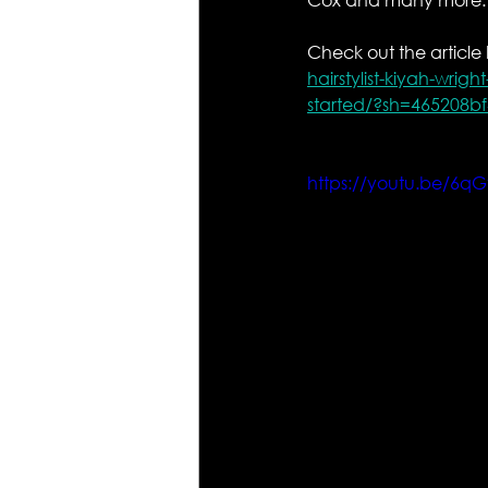
Check out the article 
hairstylist-kiyah-wrig
started/?sh=465208b
https://youtu.be/6q