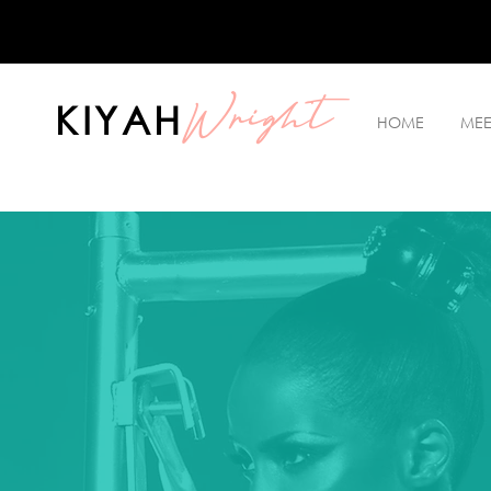
Wright
KIYAH
HOME
MEE