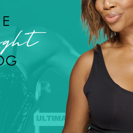
HE
ght
OG