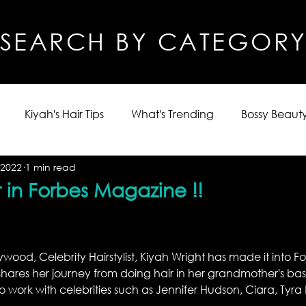
SEARCH BY CATEGOR
Kiyah's Hair Tips
What's Trending
Bossy Beauty
 2022
1 min read
 in Forbes Magazine !!
wood, Celebrity Hairstylist, Kiyah Wright has made it into 
t shares her journey from doing hair in her grandmother's ba
to work with celebrities such as Jennifer Hudson, Ciara, Tyra
 