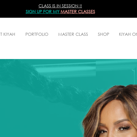
CLASS IS IN SESSION !!
SIGN UP
FOR MY
MASTER CLASSES
T KIYAH
PORTFOLIO
MASTER CLASS
SHOP
KIYAH 