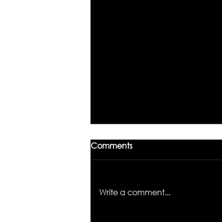
Comments
Write a comment...
Unlocking the Magic of