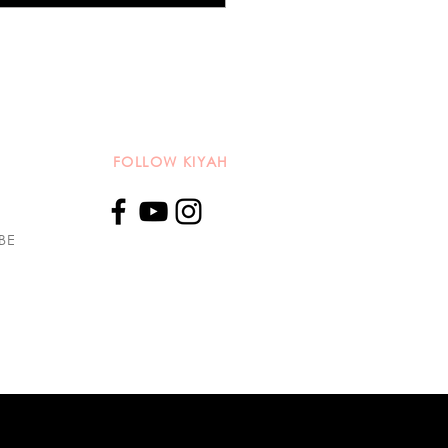
azine: A Symphony of
e and Song
FOLLOW KIYAH
BE