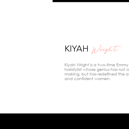
Hair Color: Meet Kiyah
Wright, the Colorist to
Know in Los Angeles
KIYAH
Wright
Kiyah Wright is a two-time Emmy
hairstylist whose genius has not 
making, but has redefined the a
and confident women.