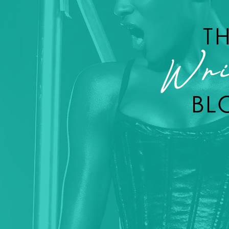
T
Wri
BL