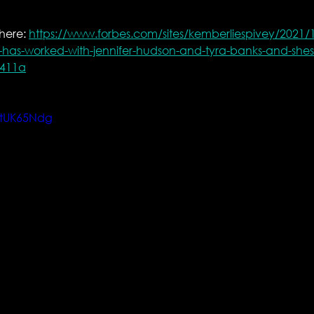
here: 
https://www.forbes.com/sites/kemberliespivey/2021/1
ht-has-worked-with-jennifer-hudson-and-tyra-banks-and-shes-
f411a
GtUK65Ndg