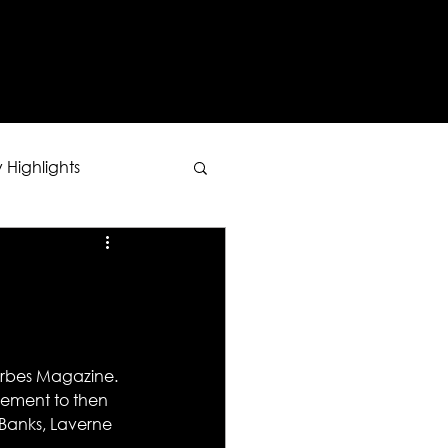
Y
 Highlights
Forbes Magazine. 
sement to then 
 Banks, Laverne 