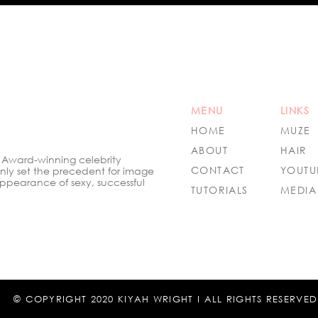
Talent: Kiyah Wright Shines
Mag
as Ambassador at the
Styl
Hollywood Beauty Awards
2024
MENU
LINKS
HOME
MUZE
ABOUT
HAIR
 Award-winning celebrity
CONTACT
YOUTU
only set the precedent for image
ppearance of sexy, successful
TUTORIALS
MEDIA
© COPYRIGHT 2020 KIYAH WRIGHT I ALL RIGHTS RESERVED