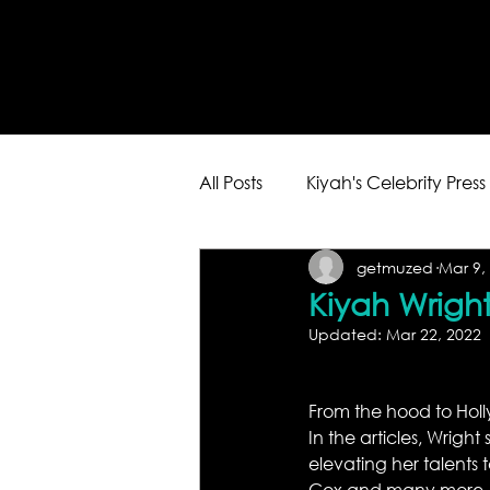
All Posts
Kiyah's Celebrity Press
getmuzed
Mar 9,
Kiyah Wright
Updated:
Mar 22, 2022
From the hood to Holly
In the articles, Wrigh
elevating her talents 
Cox and many more. 