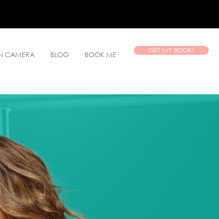
GET MY BOOK!
ON CAMERA
BLOG
BOOK ME