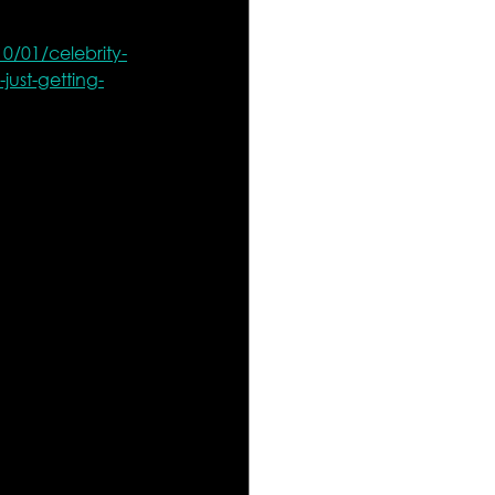
0/01/celebrity-
just-getting-