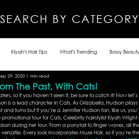
SEARCH BY CATEGOR
Kiyah's Hair Tips
What's Trending
Bossy Beauty
Sep 29, 2020
1 min read
From The Past, With Cats!
eaters, so if you haven’t seen it, be sure to catch it! Now let’s
n is a lead character in Cats. As Grizabella, Hudson plays 
t and turns but if you’re a Jennifer Hudson fan, like us, you’ll
 promotional tour for Cats, Celebrity hairstylist Kiyah Wright
dson during her tour. From a ponytail to finger waves, all the
 versatile. Every look incorporates Muze Hair, so if you’re th