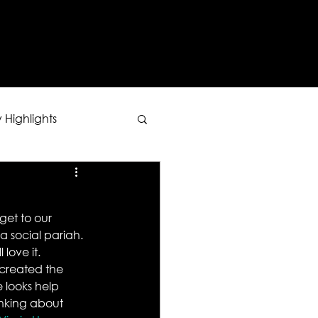
Y
 Highlights
 get to our 
a social pariah. 
 love it.
 created the 
 looks help 
inking about 