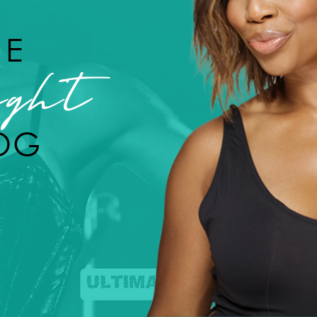
HE
ght
OG