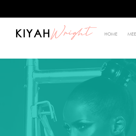
Wright
KIYAH
HOME
MEE