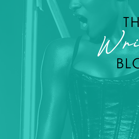
T
Wri
BL