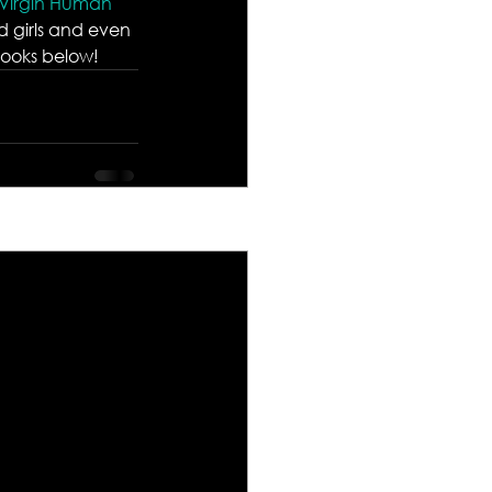
 Virgin Human 
d girls and even 
 looks below!
See All