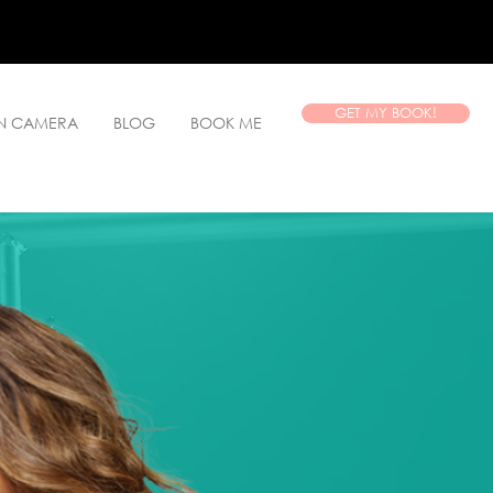
GET MY BOOK!
ON CAMERA
BLOG
BOOK ME