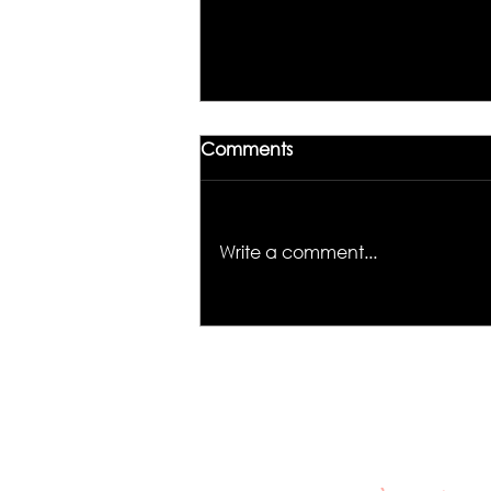
Comments
Write a comment...
Unlocking the Magic of
Hair Color: Meet Kiyah
Wright, the Colorist to
Know in Los Angeles