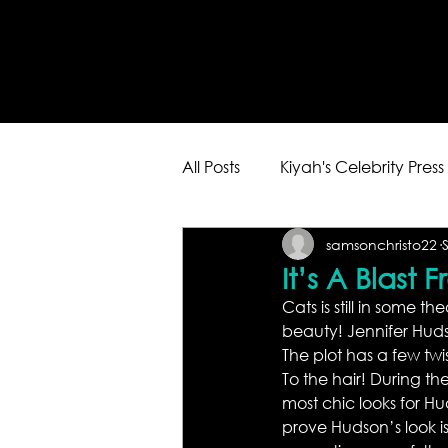
All Posts
Kiyah's Celebrity Press
samsonchristo22
It’s A Blast 
Cats is still in some th
beauty! Jennifer Hudso
The plot has a few twis
To the hair! During the
most chic looks for Hu
prove Hudson’s look is