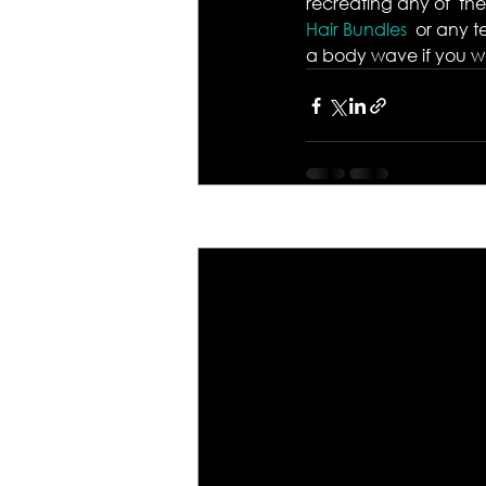
recreating any of  the
Hair Bundles 
 or any t
a body wave if you wan
Recent Posts