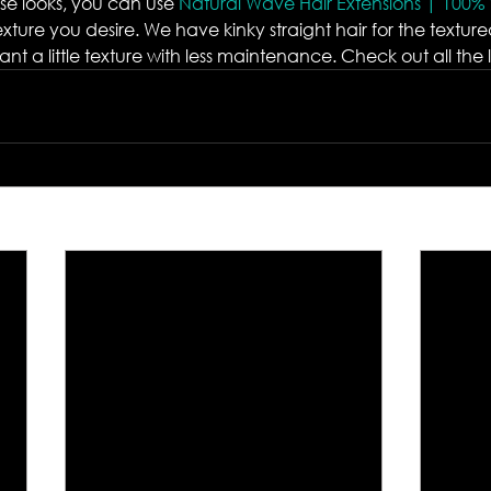
se looks, you can use 
Natural Wave Hair Extensions | 100%
exture you desire. We have kinky straight hair for the texture
t a little texture with less maintenance. Check out all the