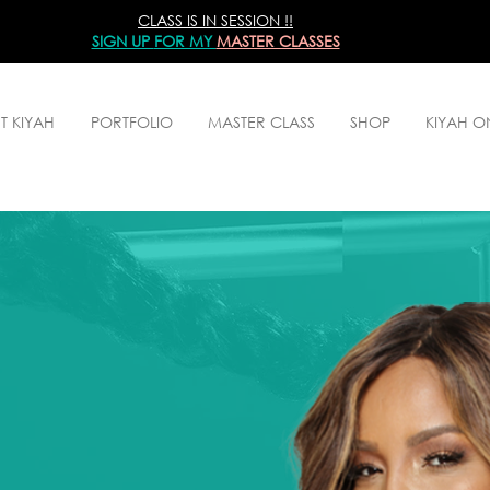
CLASS IS IN SESSION !!
SIGN UP
FOR MY
MASTER CLASSES
T KIYAH
PORTFOLIO
MASTER CLASS
SHOP
KIYAH 