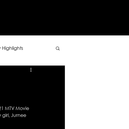
Y
 Highlights
021 MTV Movie 
girl, Jurnee 