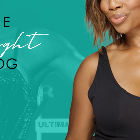
HE
ght
OG