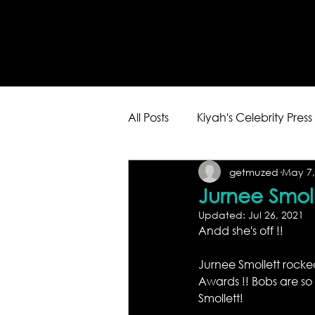
All Posts
Kiyah's Celebrity Press
getmuzed
May 7,
Jurnee Smol
Updated:
Jul 26, 2021
Andd she's off !! 
Jurnee Smollett rocke
Awards !! Bobs are so 
Smollett!