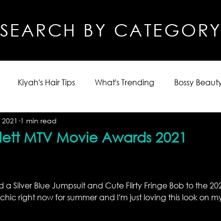
SEARCH BY CATEGOR
Kiyah's Hair Tips
What's Trending
Bossy Beauty
 2021
1 min read
lett MTV Movie Awards 2021
d a Silver Blue Jumpsuit and Cute Flirty Fringe Bob to the 2
chic right now for summer and I'm just loving this look on my 