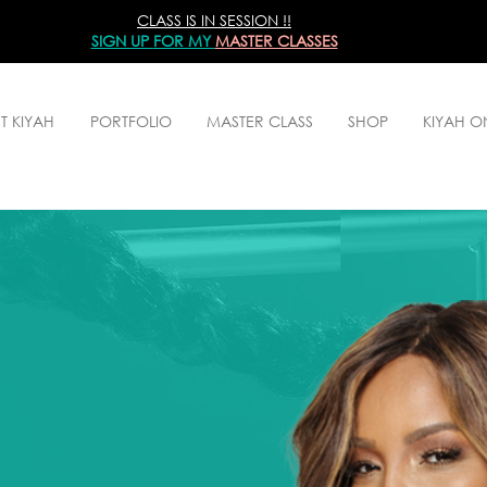
CLASS IS IN SESSION !!
SIGN UP
FOR MY
MASTER CLASSES
T KIYAH
PORTFOLIO
MASTER CLASS
SHOP
KIYAH 