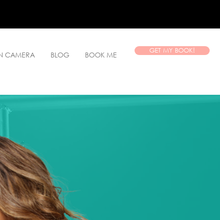
GET MY BOOK!
ON CAMERA
BLOG
BOOK ME