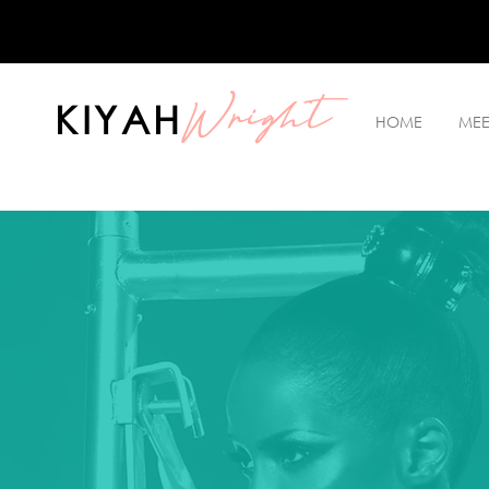
Wright
KIYAH
HOME
MEE