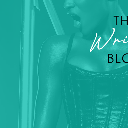
T
Wri
BL