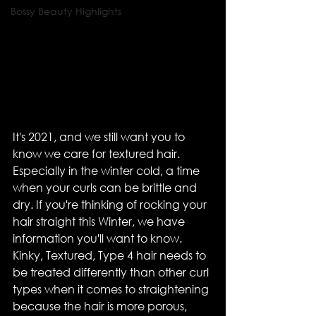
Bossy Beauty Highlights
It's 2021, and we still want you to 
know we care for textured hair. 
Especially in the winter cold, a time 
when your curls can be brittle and 
dry. If you're thinking of rocking your 
hair straight this Winter, we have 
information you'll want to know. 
Kinky, Textured, Type 4 hair needs to 
be treated differently than other curl 
types when it comes to straightening 
because the hair is more porous, 