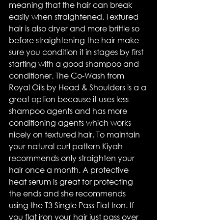
meaning that the hair can break 
easily when straightened. Textured 
hair is also dryer and more brittle so 
before straightening the hair make 
sure you condition it in stages by first 
starting with a good shampoo and 
conditioner. The Co-Wash from 
Royal Oils by Head & Shoulders is a a 
great option because it uses less 
shampoo agents and has more 
conditioning agents which works 
nicely on textured hair. To maintain 
your natural curl pattern Kiyah 
recommends only straighten your 
hair once a month. A protective 
heat serum is great for protecting 
the ends and she recommends 
using the T3 Single Pass Flat Iron. If 
you flat iron your hair just pass over 