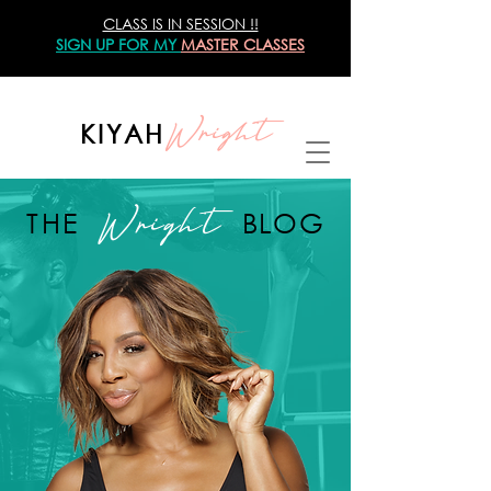
CLASS IS IN SESSION !!
SIGN UP
FOR MY
MASTER CLASSES
Wright
KIYAH
Wright
THE
BLOG