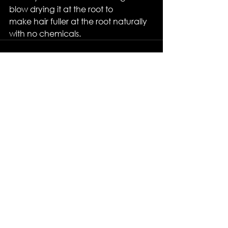
blow drying it at the root to
make hair fuller at the root naturally 
with no chemicals.
See All
Recent Posts