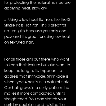
for protecting the natural hair before 
applying heat. Blow dry
5. Using a low heat flat iron, like theT3 
Single Pass Flat Iron, This is great for 
natural girls because you only one 
pass and it is great for using low heat 
on textured hair.
For all those girls out there who want 
to keep their texture but also want to 
keep the length, it's important to 
address that shrinkage. Shrinkage is 
when type 4 hair is in its natural state. 
Our hair grows in a curly pattern that 
makes it more compacted until its 
straightened. You can stretch your 
curls by double strand twisting it or 