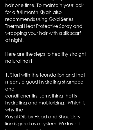
hair one time. To maintain your look 
for a full month Kiyah also 
recommends using Gold Series 
Thermal Heat Protective Spray and 
wrapping your hair with a silk scarf 
at night.
Here are the steps to healthy straight 
natural hair!
1. Start with the foundation and that 
means a good hydrating shampoo 
and
conditioner first something that is 
hydrating and moisturizing.  Which is 
why the
Royal Oils by Head and Shoulders 
line is great as a system. We love it 