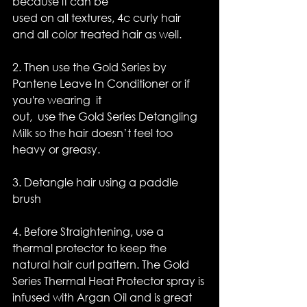
because it can be 
used on all textures, 4c curly hair 
and all color treated hair as well.
2. Then use the Gold Series by 
Pantene Leave In Conditioner or if 
you're wearing  it
out,  use the Gold Series Detangling 
Milk so the hair doesn’t feel too 
heavy or greasy.
3. Detangle hair using a paddle 
brush
4. Before Straightening, use a 
thermal protector to keep the 
natural hair curl pattern. The Gold 
Series Thermal Heat Protector spray is 
infused with Argan Oil and is great 