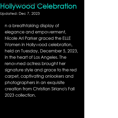
Hollywood Celebration
Bossy Beauty Highlights
Updated:
Dec 7, 2023
n a breathtaking display of 
elegance and empowerment, 
Nicole Ari Parker graced the ELLE 
Women in Hollywood celebration, 
held on Tuesday, December 5, 2023, 
in the heart of Los Angeles. The 
renowned actress brought her 
signature style and grace to the red 
carpet, captivating onlookers and 
photographers in an exquisite 
creation from Christian Siriano's Fall 
2023 collection.  