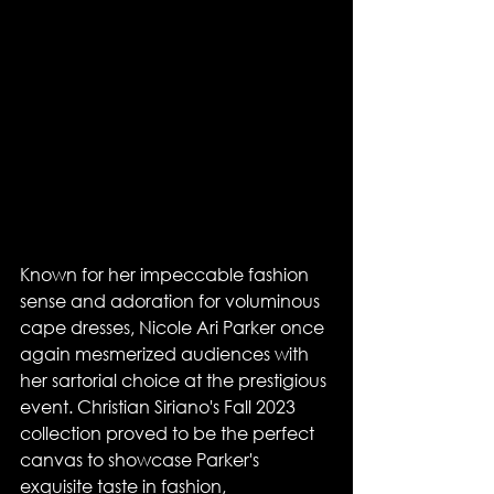
Known for her impeccable fashion 
sense and adoration for voluminous 
cape dresses, Nicole Ari Parker once 
again mesmerized audiences with 
her sartorial choice at the prestigious 
event. Christian Siriano's Fall 2023 
collection proved to be the perfect 
canvas to showcase Parker's 
exquisite taste in fashion, 