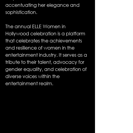
accentuating her elegance and 
sophistication.
The annual ELLE Women in 
Hollywood celebration is a platform 
that celebrates the achievements 
and resilience of women in the 
entertainment industry. It serves as a 
tribute to their talent, advocacy for 
gender equality, and celebration of 
diverse voices within the 
entertainment realm.