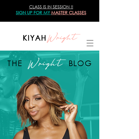
CLASS IS IN SESSION !!
SIGN UP
FOR MY
MASTER CLASSES
Wright
KIYAH
Wright
THE
BLOG