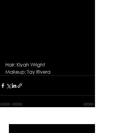
Hair: Kiyah Wright
Makeup: Tay Rivera
See All
Recent Posts