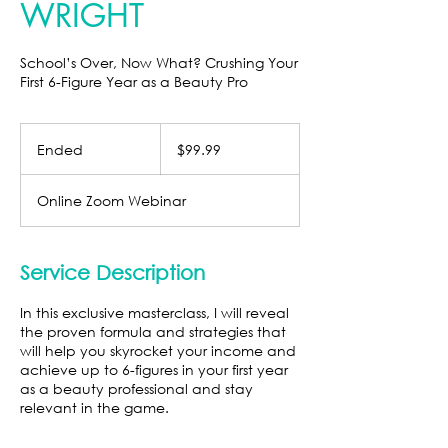
WRIGHT
School’s Over, Now What? Crushing Your
First 6-Figure Year as a Beauty Pro
99.99
US
Ended
E
$99.99
dollars
n
d
Online Zoom Webinar
e
d
Service Description
In this exclusive masterclass, I will reveal
the proven formula and strategies that
will help you skyrocket your income and
achieve up to 6-figures in your first year
as a beauty professional and stay
relevant in the game.