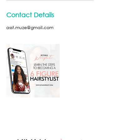
Contact Details
asst.muze@gmail.com