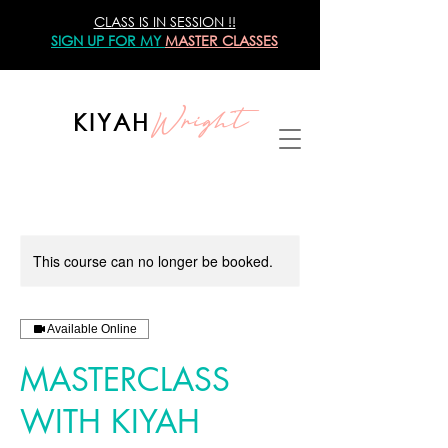
CLASS IS IN SESSION !!
SIGN UP
FOR MY
MASTER CLASSES
Wright
KIYAH
This course can no longer be booked.
Available Online
MASTERCLASS
WITH KIYAH